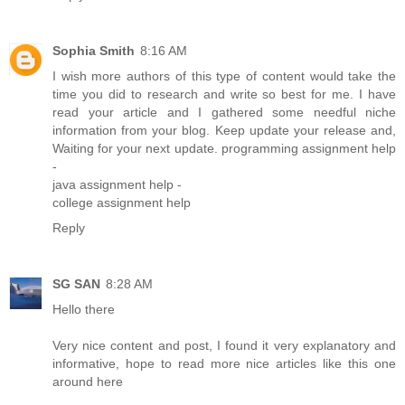
Sophia Smith
8:16 AM
I wish more authors of this type of content would take the
time you did to research and write so best for me. I have
read your article and I gathered some needful niche
information from your blog. Keep update your release and,
Waiting for your next update.
programming assignment help
-
java assignment help
-
college assignment help
Reply
SG SAN
8:28 AM
Hello there
Very nice content and post, I found it very explanatory and
informative, hope to read more nice articles like this one
around here