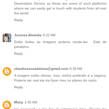
Dissertation Service
as these are some of such platforms
where we can easily get in touch with students from all over
the world.
Reply
Jucinea Almeida
8:22 AM
Estão lindas as imagens poderia
vende-las
. Está de
parabéns
Reply
claudiosouzadainea@gmail.com
8:28 AM
A imagem estão ótimas, mas, minha preferido é a negona.
Poderia ser real ela iria fazer meu os
pilares do canto
Reply
Misty
2:45 AM