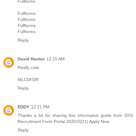
Fullforms
Fullforms
Fullforms
Fullforms
Fullforms
Reply
David Hunter
12:15 AM
Really cute.
MLCDFDR
Reply
EDDY
12:21 PM
Thanks a lot for sharing this informative guide from
DSS
Recruitment Form Portal 2020/2021| Apply Now
Reply