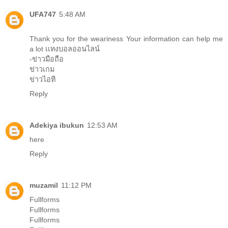
UFA747
5:48 AM
Thank you for the weariness Your information can help me
a lot
เเทงบอลออนไลน์
-ข่าวมือถือ
ข่าวเกม
ข่าวไอที
Reply
Adekiya ibukun
12:53 AM
here
Reply
muzamil
11:12 PM
Fullforms
Fullforms
Fullforms