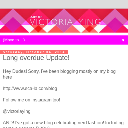
▼
Saturday, October 04, 2014
Long overdue Update!
Hey Dudes! Sorry, I've been blogging mostly on my blog
here
http://www.eca-la.com/blog
Follow me on instagram too!
@victoriaying
AND! I've got a new blog celebrating nerd fashion! Including