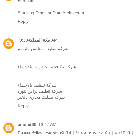
Beautiful
Smoking Deals at Data Architecture
Reply
مكة المملكة
9:30 AM
شركة تنظيف مجالس بالدمام
شركة مكافحة الحشرات بالاحساء
شركة تنظيف بالاحساء
شركة تنظيف براس تنوره
شركة تسليك مجارى بالخبر
Reply
amulet88
10:47 AM
Please follow me
ข่าวทั่วไป
|
ร้านอาหารแนะนำ
|
คาร์ดิ บี
|