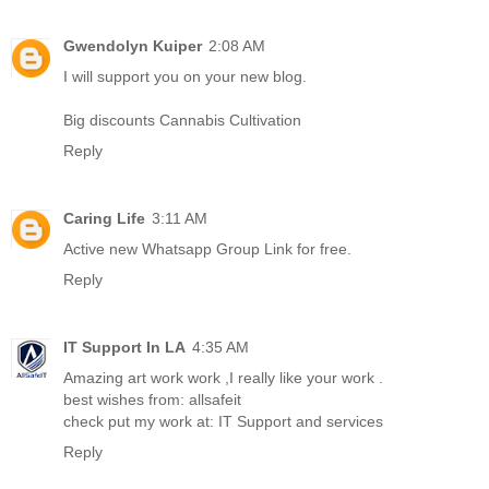
Gwendolyn Kuiper
2:08 AM
I will support you on your new blog.
Big discounts Cannabis Cultivation
Reply
Caring Life
3:11 AM
Active new
Whatsapp Group Link
for free.
Reply
IT Support In LA
4:35 AM
Amazing art work work ,I really like your work .
best wishes from:
allsafeit
check put my work at:
IT Support and services
Reply