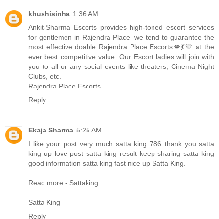
khushisinha
1:36 AM
Ankit-Sharma Escorts provides high-toned escort services
for gentlemen in Rajendra Place. we tend to guarantee the
most effective doable
Rajendra Place Escorts
💋💃💛 at the
ever best competitive value. Our Escort ladies will join with
you to all or any social events like theaters, Cinema Night
Clubs, etc.
Rajendra Place Escorts
Reply
Ekaja Sharma
5:25 AM
I like your post very much satta king 786 thank you satta
king up love post satta king result keep sharing satta king
good information satta king fast nice up
Satta King
.
Read more:-
Sattaking
Satta King
Reply