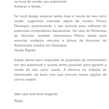
na hora de vender seu automóvel.
Acelerar a Venda
Se você deseja acelerar ainda mais a venda do seu carro
usado, sugerimos contratar algum de nossos Planos
Destaque, posicionando o seu anúncio para milhares de
potenciais compradores diariamente. No caso de Revendas
de Veículos, também oferecemos Planos ideais para
anunciar multiplos veículos e bônus de Anúncios de
Automóveis Usados em Destaque.
Venda Rápido
Esteja atento para responder as propostas de interessados
em seu automóvel o quanto antes possível, para garantir a
venda do seu carro usado. A demora na respota ao
interessado vai fazer com que procure outras opções de
carros usados.
take care and best reagards
Reply