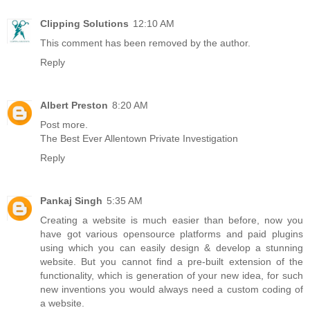
Clipping Solutions
12:10 AM
This comment has been removed by the author.
Reply
Albert Preston
8:20 AM
Post more.
The Best Ever Allentown Private Investigation
Reply
Pankaj Singh
5:35 AM
Creating a website is much easier than before, now you
have got various opensource platforms and paid plugins
using which you can easily design & develop a stunning
website. But you cannot find a pre-built extension of the
functionality, which is generation of your new idea, for such
new inventions you would always need a custom coding of
a website.