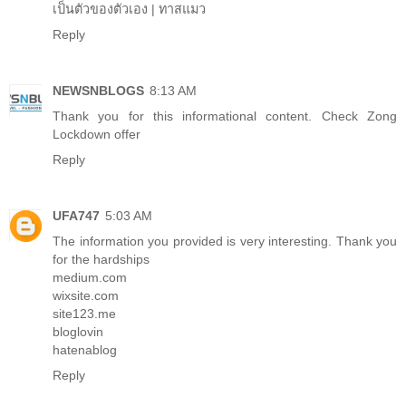
เป็นตัวของตัวเอง
|
ทาสแมว
Reply
NEWSNBLOGS
8:13 AM
Thank you for this informational content. Check
Zong
Lockdown offer
Reply
UFA747
5:03 AM
The information you provided is very interesting. Thank you
for the hardships
medium.com
wixsite.com
site123.me
bloglovin
hatenablog
Reply