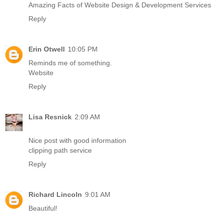
Amazing Facts of Website Design & Development Services
Reply
Erin Otwell
10:05 PM
Reminds me of something.
Website
Reply
Lisa Resnick
2:09 AM
Nice post with good information
clipping path service
Reply
Richard Lincoln
9:01 AM
Beautiful!