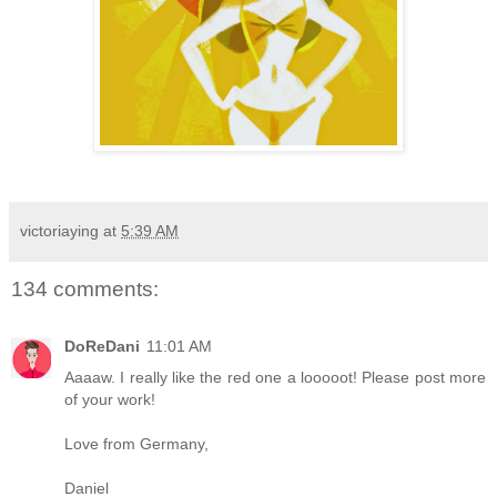
victoriaying
at
5:39 AM
134 comments:
DoReDani
11:01 AM
Aaaaw. I really like the red one a looooot! Please post more
of your work!
Love from Germany,
Daniel