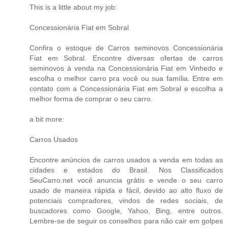
This is a little about my job:
Concessionária Fiat em Sobral
Confira o estoque de
Carros seminovos Concessionária
Fiat em Sobral
. Encontre diversas ofertas de carros
seminovos à venda na Concessionária Fiat em Vinhedo e
escolha o melhor carro pra você ou sua família. Entre em
contato com a Concessionária Fiat em Sobral e escolha a
melhor forma de comprar o seu carro.
a bit more:
Carros Usados
Encontre anúncios de carros usados a venda em todas as
cidades e estados do Brasil. Nos Classificados
SeuCarro.net você anuncia grátis e vende o seu carro
usado de maneira rápida e fácil, devido ao alto fluxo de
potenciais compradores, vindos de redes sociais, de
buscadores como Google, Yahoo, Bing, entre outros.
Lembre-se de seguir os conselhos para não cair em golpes