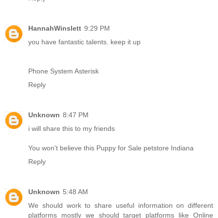
HannahWinslett
9:29 PM
you have fantastic talents. keep it up
Phone System Asterisk
Reply
Unknown
8:47 PM
i will share this to my friends
You won't believe this Puppy for Sale petstore Indiana
Reply
Unknown
5:48 AM
We should work to share useful information on different
platforms mostly we should target platforms like
Online