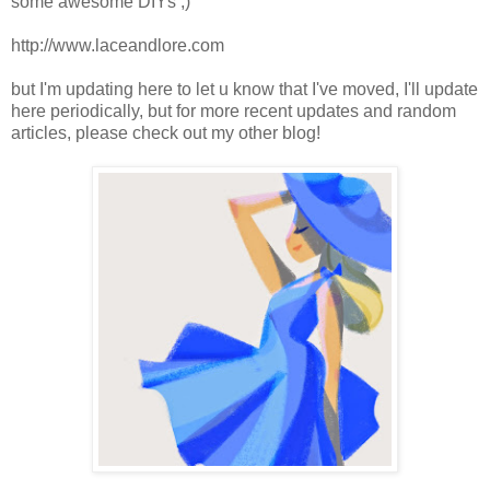
some awesome DIYs ;)
http://www.laceandlore.com
but I'm updating here to let u know that I've moved, I'll update
here periodically, but for more recent updates and random
articles, please check out my other blog!