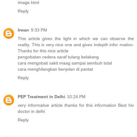
image.html
Reply
Irwan
9:33 PM
This article gives the light in which we can observe the
reality. This is very nice one and gives indepth infor mation.
Thanks for this nice article
pengobatan cedera saraf tulang belakang
cara mengobati sakit maag sampai sembuh total
cara menghilangkan benjolan di pantat
Reply
PEP Treatment in Delhi
10:24 PM
very informative article thanks for this information
Best hiv
doctor in delhi
Reply