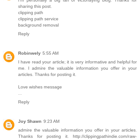
I'm personally a big fan of victoriaying blog. Thanks for
sharing this post.
clipping path
clipping path service
background removal
Reply
Robinwely
5:55 AM
I have read your article; it is very informative and helpful for
me. I admire the valuable information you offer in your
articles. Thanks for posting it.
Love wishes message
...
Reply
Joy Shawn
9:23 AM
admire the valuable information you offer in your articles.
Thanks for posting it. http://clippingpathindie.com/raw-