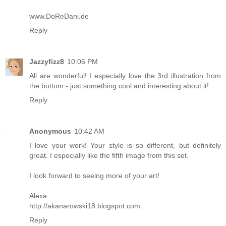
www.DoReDani.de
Reply
Jazzyfizz8
10:06 PM
All are wonderful! I especially love the 3rd illustration from
the bottom - just something cool and interesting about it!
Reply
Anonymous
10:42 AM
I love your work! Your style is so different, but definitely
great. I especially like the fifth image from this set.
I look forward to seeing more of your art!
Alexa
http://akanarowski18.blogspot.com
Reply