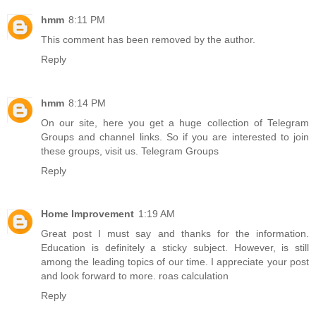
hmm
8:11 PM
This comment has been removed by the author.
Reply
hmm
8:14 PM
On our site, here you get a huge collection of Telegram
Groups and channel links. So if you are interested to join
these groups, visit us.
Telegram Groups
Reply
Home Improvement
1:19 AM
Great post I must say and thanks for the information.
Education is definitely a sticky subject. However, is still
among the leading topics of our time. I appreciate your post
and look forward to more.
roas calculation
Reply