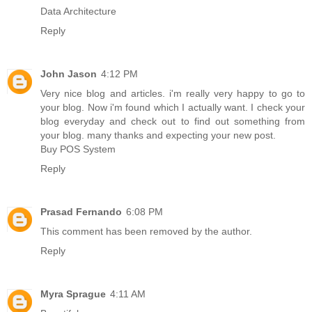
Data Architecture
Reply
John Jason
4:12 PM
Very nice blog and articles. i'm really very happy to go to
your blog. Now i'm found which I actually want. I check your
blog everyday and check out to find out something from
your blog. many thanks and expecting your new post.
Buy POS System
Reply
Prasad Fernando
6:08 PM
This comment has been removed by the author.
Reply
Myra Sprague
4:11 AM