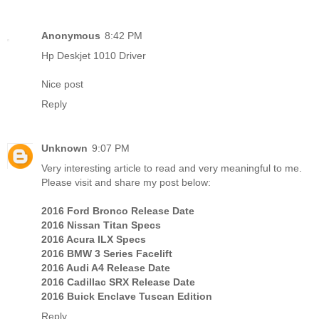
Anonymous
8:42 PM
Hp Deskjet 1010 Driver
Nice post
Reply
Unknown
9:07 PM
Very interesting article to read and very meaningful to me.
Please visit and share my post below:
2016 Ford Bronco Release Date
2016 Nissan Titan Specs
2016 Acura ILX Specs
2016 BMW 3 Series Facelift
2016 Audi A4 Release Date
2016 Cadillac SRX Release Date
2016 Buick Enclave Tuscan Edition
Reply