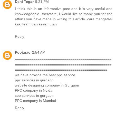
Deni Tegar
9:21 PM
I think this is an informative post and it is very useful and
knowledgeable. therefore, I would like to thank you for the
efforts you have made in writing this article.
cara mengatasi
kaki kram dan kesemutan
Reply
Poojarao
2:54 AM
===============================================
===============================================
=============================================
we have provide the best ppc service.
ppc services in gurgaon
website designing company in Gurgaon
PPC company in Noida
seo services in gurgaon
PPC company in Mumbai
Reply